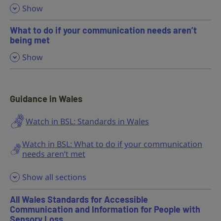
,
Show
What to do if your communication needs aren’t
being met
,
Show
Guidance in Wales
Watch in BSL: Standards in Wales
Watch in BSL: What to do if your communication
needs aren’t met
Show all sections
All Wales Standards for Accessible
Communication and Information for People with
Sensory Loss