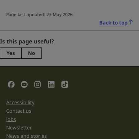
Page last updated: 27 May 2026
Back to top
LinkedIn
Is this page useful?
Yes
No
This
field
is
for
validation
Social Links
purposes
and
should
be
Accessibility
Support links
left
unchanged.
Contact us
Jobs
Newsletter
News and stories