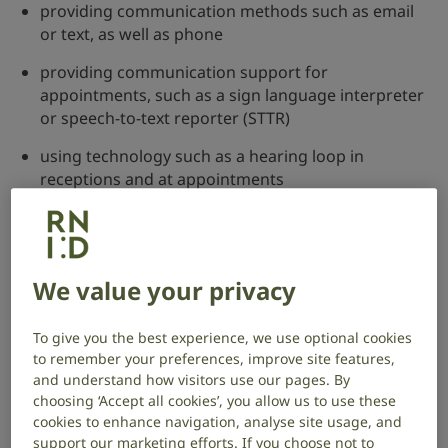
providing communication methods such as email
or text, as well as phone
providing communication support for
appointments, such as a sign language interpreter
or speech-to-text reporter (STTR)
using technology such as a hearing loop in
receptions and at appointments
providing resources in alternative formats, such as
easy read
Download easy read information on the Equality Act
We value your privacy
(GOV.UK) (PDF, 2.3MB)
To give you the best experience, we use optional cookies
If your needs aren’t met, you have the right to
to remember your preferences, improve site features,
complain. You should start by complaining to the
and understand how visitors use our pages. By
service directly and may need to go through their
choosing ‘Accept all cookies’, you allow us to use these
formal complaints procedure. If you’re still not happy,
cookies to enhance navigation, analyse site usage, and
you can complain to the ombudsman, whose job it is
support our marketing efforts. If you choose not to