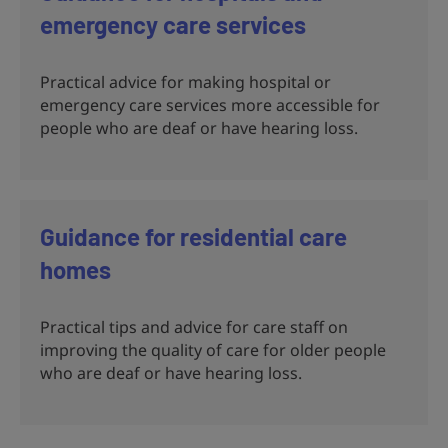
emergency care services
Practical advice for making hospital or
emergency care services more accessible for
people who are deaf or have hearing loss.
Guidance for residential care
homes
Practical tips and advice for care staff on
improving the quality of care for older people
who are deaf or have hearing loss.