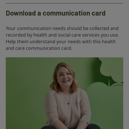
Download a communication card
Your communication needs should be collected and
recorded by health and social care services you use.
Help them understand your needs with this health
and care communication card.