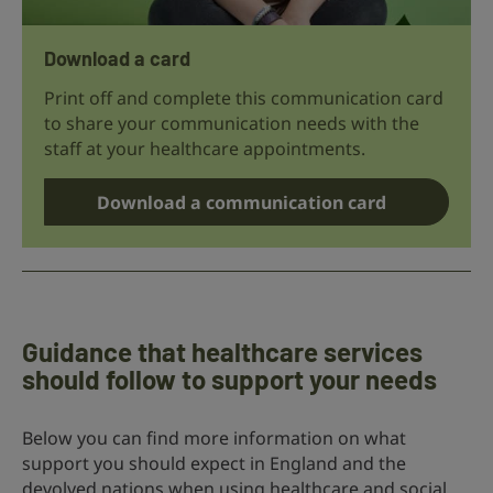
Download a card
Print off and complete this communication card
to share your communication needs with the
staff at your healthcare appointments.
Download a communication card
Guidance that healthcare services
should follow to support your needs
Below you can find more information on what
support you should expect in England and the
devolved nations when using healthcare and social