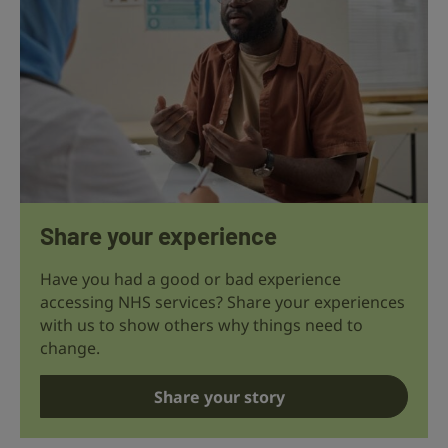
Share your experience
Have you had a good or bad experience
accessing NHS services? Share your experiences
with us to show others why things need to
change.
Share your story