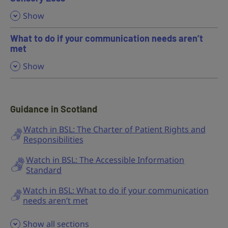
,
Show
What to do if your communication needs aren’t
met
,
Show
Guidance in Scotland
Watch in BSL: The Charter of Patient Rights and
Responsibilities
Watch in BSL: The Accessible Information
Standard
Watch in BSL: What to do if your communication
needs aren’t met
Show all sections