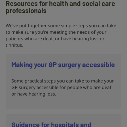
Resources for health and social care
professionals
We’ve put together some simple steps you can take
to make sure you’re meeting the needs of your
patients who are deaf, or have hearing loss or
tinnitus.
Making your GP surgery accessible
Some practical steps you can take to make your
GP surgery accessible for people who are deaf
or have hearing loss.
Guidance for hospitals and