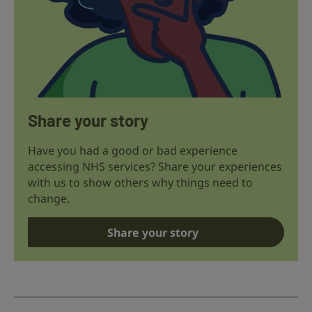
Share your story
Have you had a good or bad experience
accessing NHS services? Share your experiences
with us to show others why things need to
change.
Share your story