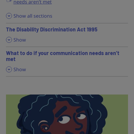
needs aren’t met
Show all sections
The Disability Discrimination Act 1995
,
Show
What to do if your communication needs aren’t
met
,
Show