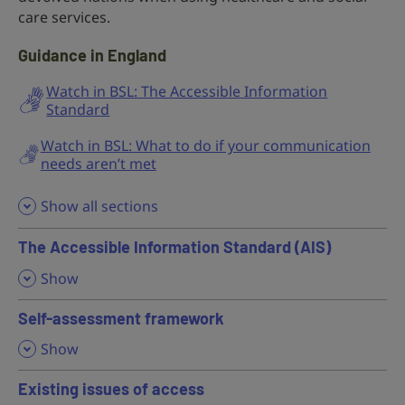
care services.
Guidance in England
Watch in BSL: The Accessible Information
Standard
Watch in BSL: What to do if your communication
needs aren’t met
Show all sections
The Accessible Information Standard (AIS)
,
Show
Self-assessment framework
,
Show
Existing issues of access