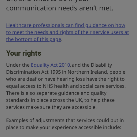
communication needs aren’t met.
Healthcare professionals can find guidance on how
to meet the needs and rights of their service users at
the bottom of this page
.
Your rights
Under the
Equality Act 2010
, and the Disability
Discrimination Act 1995 in Northern Ireland, people
who are deaf or have hearing loss have the right to
equal access to NHS health and social care services.
There is also separate guidance and quality
standards in place across the UK, to help these
services make sure they are accessible.
Examples of adjustments that services could put in
place to make your experience accessible include: