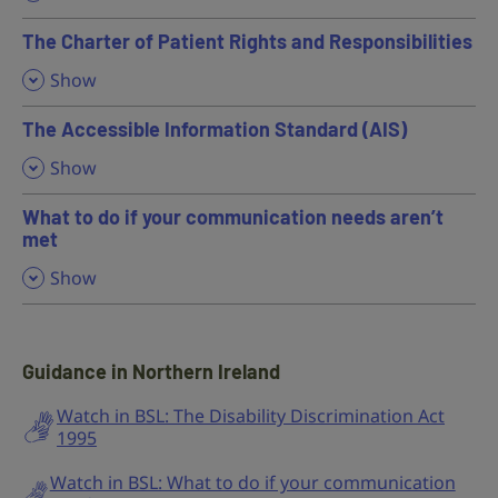
The Charter of Patient Rights and Responsibilities
,
Show
The Accessible Information Standard (AIS)
,
Show
What to do if your communication needs aren’t
met
,
Show
Guidance in Northern Ireland
Watch in BSL: The Disability Discrimination Act
1995
Watch in BSL: What to do if your communication