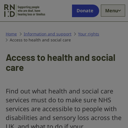
Skip to main content
Supporting
Donate
Menu
people
who
are
deaf,
Home
Information and support
Your rights
Access to health and social care
have
hearing
loss
Access to health and social
or
care
tinnitus
Find out what health and social care
services must do to make sure NHS
services are accessible to people with
disabilities and sensory loss across the
UK, and what to do if your