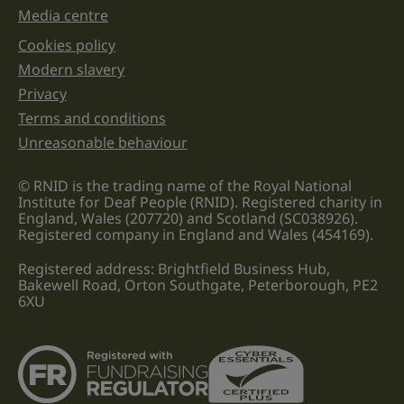
Media centre
Cookies policy
Legal information links
Modern slavery
Privacy
Terms and conditions
Unreasonable behaviour
© RNID is the trading name of the Royal National
Institute for Deaf People (RNID). Registered charity in
England, Wales (207720) and Scotland (SC038926).
Registered company in England and Wales (454169).
Registered address: Brightfield Business Hub,
Bakewell Road, Orton Southgate, Peterborough, PE2
6XU