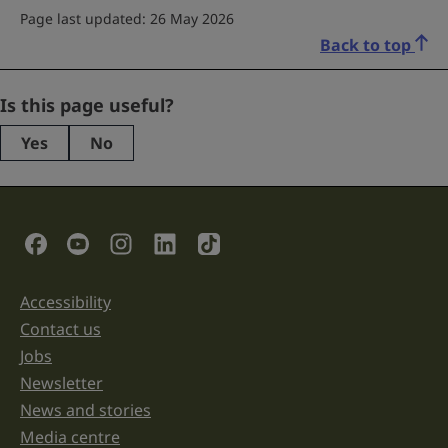
Page last updated: 26 May 2026
Back to top
X/Twitter
Is this page useful?
Yes
No
This
field
is
for
validation
Social Links
purposes
and
should
be
Accessibility
Support links
left
unchanged.
Contact us
Jobs
Newsletter
News and stories
Media centre