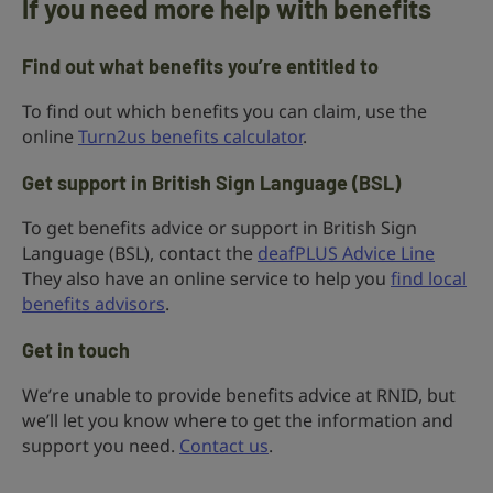
If you need more help with benefits
Find out what benefits you’re entitled to
To find out which benefits you can claim, use the
online
Turn2us benefits calculator
.
Get support in British Sign Language (BSL)
To get benefits advice or support in British Sign
Language (BSL), contact the
deafPLUS Advice Line
They also have an online service to help you
find local
benefits advisors
.
Get in touch
We’re unable to provide benefits advice at RNID, but
we’ll let you know where to get the information and
support you need.
Contact us
.