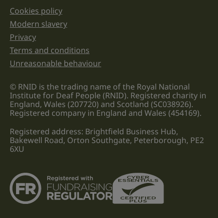
Cookies policy
Legal information links
Modern slavery
Privacy
Terms and conditions
Unreasonable behaviour
© RNID is the trading name of the Royal National
Institute for Deaf People (RNID). Registered charity in
England, Wales (207720) and Scotland (SC038926).
Registered company in England and Wales (454169).
Registered address: Brightfield Business Hub,
Bakewell Road, Orton Southgate, Peterborough, PE2
6XU