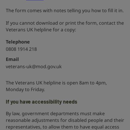
The form comes with notes telling you how to fill it in.
If you cannot download or print the form, contact the
Veterans UK helpline for a copy:
Telephone
0808 1914 218
Email
veterans-uk@mod.gov.uk
The Veterans UK helpline is open 8am to 4pm,
Monday to Friday.
If you have accessibility needs
By law, government departments must make
reasonable adjustments for disabled people and their
representatives, to allow them to have equal access