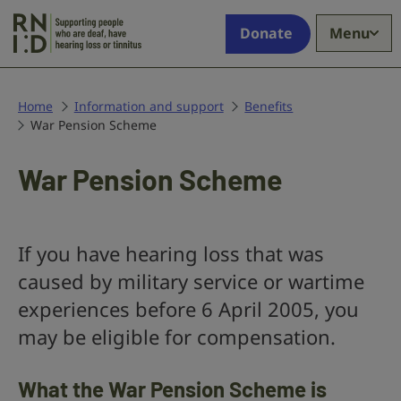
Skip to main content
Supporting
Donate
Menu
people
who
are
deaf,
Home
Information and support
Benefits
War Pension Scheme
have
hearing
loss
War Pension Scheme
or
tinnitus
If you have hearing loss that was
caused by military service or wartime
experiences before 6 April 2005, you
may be eligible for compensation.
What the War Pension Scheme is