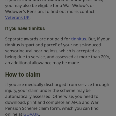
you may also be eligible for a War Widow’s or
Widower’s Pension. To find out more, contact
Veterans UK
.
If you have tinnitus
Separate awards are not paid for
t
innitus
. But, if your
tinnitus is ‘part and parcel’ of your noise-induced
sensorineural hearing loss, which is accepted as
being due to service, and assessed at more than 20%,
an additional allowance may be made.
How to claim
If you are medically discharged from service through
injury, your claim under the scheme may be
automatically assessed. Otherwise, you need to
download, print and complete an AFCS and War
Pension Scheme claim form, which you can find
online at
GOV.UK
.