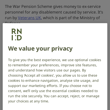
The War Pension Scheme gives money to ex-service
personnel for any disablement caused by service. It’s
run by
Veterans UK
, which is part of the Ministry of
Defence.
If you were injured on or after 6 April 2005, your claim
will be considered under the
Armed Forces
Compensation Scheme
(AFCS) instead.
We value your privacy
A War Disablement Pension may affect other benefits
To give you the best experience, we use optional cookies
you receive. To find out more, contact
Veterans UK
.
to remember your preferences, improve site features,
and understand how visitors use our pages. By
Who can claim
choosing ‘Accept all cookies’, you allow us to use these
cookies to enhance navigation, analyse site usage, and
You may be eligible for a War Disablement Pension if
support our marketing efforts. If you choose not to
your hearing loss is the result of military service or
consent, we’ll only use the essential cookies needed to
wartime experiences, such as military noise, before 6
run the site securely. You can accept, reject, or manage
April 2005.
your choices at any time.
To qualify for a pension due to hearing loss, you must