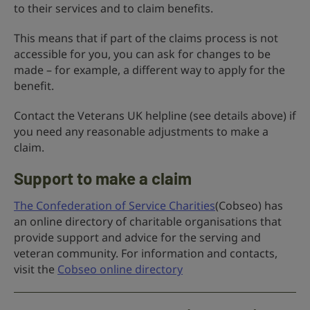
to their services and to claim benefits.
This means that if part of the claims process is not
accessible for you, you can ask for changes to be
made – for example, a different way to apply for the
benefit.
Contact the Veterans UK helpline (see details above) if
you need any reasonable adjustments to make a
claim.
Support to make a claim
The Confederation of Service Charities
(Cobseo) has
an online directory of charitable organisations that
provide support and advice for the serving and
veteran community. For information and contacts,
visit the
Cobseo online directory