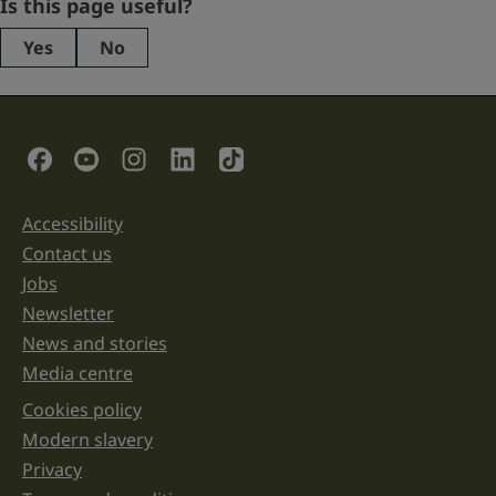
Company
Is this page useful?
Yes
No
This
field
is
for
validation
Social Links
purposes
and
should
be
Accessibility
Support links
left
unchanged.
Contact us
Jobs
Newsletter
News and stories
Media centre
Cookies policy
Legal information links
Modern slavery
Privacy