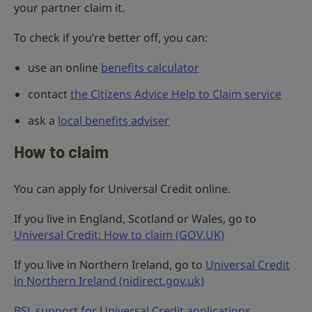
your partner claim it.
To check if you’re better off, you can:
use an online
benefits calculator
contact
the Citizens Advice Help to Claim service
ask a
local benefits adviser
How to claim
You can apply for Universal Credit online.
If you live in England, Scotland or Wales, go to
Universal Credit: How to claim (GOV.UK)
If you live in Northern Ireland, go to
Universal Credit
in Northern Ireland (nidirect.gov.uk)
BSL support for Universal Credit applications