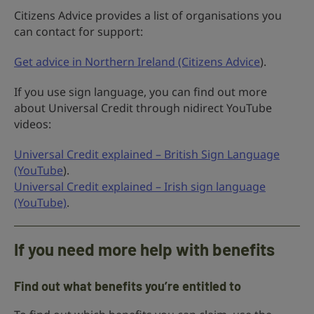
Citizens Advice provides a list of organisations you
can contact for support:
Get advice in Northern Ireland (Citizens Advice
).
If you use sign language, you can find out more
about Universal Credit through nidirect YouTube
videos:
Universal Credit explained – British Sign Language
(YouTube
).
Universal Credit explained – Irish sign language
(YouTube)
.
If you need more help with benefits
Find out what benefits you’re entitled to