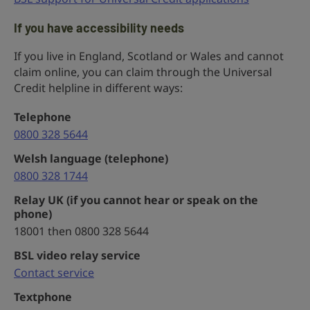
If you have accessibility needs
If you live in England, Scotland or Wales and cannot
claim online, you can claim through the Universal
Credit helpline in different ways:
Telephone
0800 328 5644
Welsh language (telephone)
0800 328 1744
Relay UK (if you cannot hear or speak on the
phone)
18001 then 0800 328 5644
BSL video relay service
Contact service
Textphone