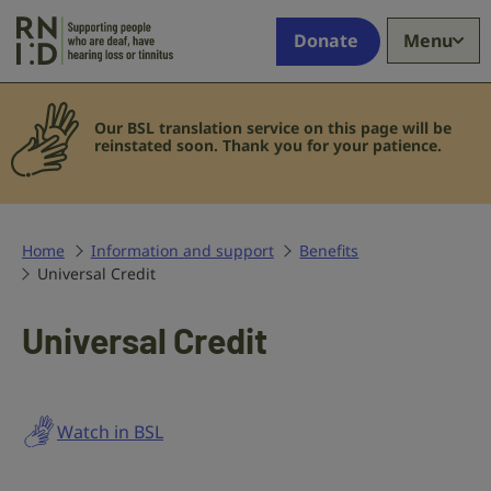
Skip to main content
Supporting
Donate
Menu
people
who
are
Our BSL translation service on this page will be
deaf,
reinstated soon.
Thank you for your patience.
have
hearing
loss
or
Home
Information and support
Benefits
tinnitus
Universal Credit
Universal Credit
Watch in BSL