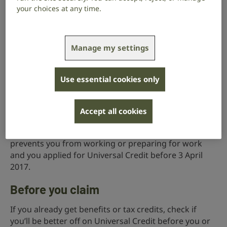
your choices at any time.
live in the UK
be aged 18 or over (there are some exceptions if
Manage my settings
you’re 16 to 17)
be under State Pension age
Use essential cookies only
have £16,000 or less in money, savings and
investments
Accept all cookies
You may be able to get an extra amount of Universal
Credit if you have a health condition or disability that
prevents you from working or preparing for work
and you applied for Universal Credit before 3 April
2017.
Before you claim
If you already get benefits or tax credits, check if
you’ll be better off on Universal Credit before you or