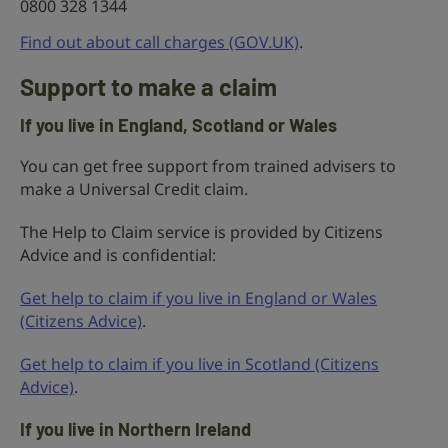
0800 328 1344
Find out about call charges (GOV.UK)
.
Support to make a claim
If you live in England, Scotland or Wales
You can get free support from trained advisers to
make a Universal Credit claim.
The Help to Claim service is provided by Citizens
Advice and is confidential:
Get help to claim if you live in England or Wales
(Citizens Advice)
.
Get help to claim if you live in Scotland (Citizens
Advice)
.
If you live in Northern Ireland