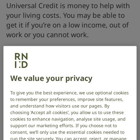
Universal Credit is money to help with
your living costs. You may be able to
get it if you’re on a low income, out of
work or you cannot work.
Who can claim
You may be able to get Universal Credit if you’re on a
low income or need help with your living costs. You
We value your privacy
could be:
out of work
To give you the best experience, we use optional cookies
to remember your preferences, improve site features,
working (including self-employed or part time)
and understand how visitors use our pages. By
choosing ‘Accept all cookies’, you allow us to use these
unable to work, for example because of a health
cookies to enhance navigation, analyse site usage, and
condition
support our marketing efforts. If you choose not to
consent, we’ll only use the essential cookies needed to
To claim you must:
run the site securely. You can accept, reject, or manage