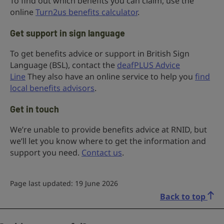
To find out which benefits you can claim, use the
online
Turn2us benefits calculator
.
Get support in sign language
To get benefits advice or support in British Sign
Language (BSL), contact the
deafPLUS Advice
Line
They also have an online service to help you
find
local benefits advisors
.
Get in touch
We’re unable to provide benefits advice at RNID, but
we’ll let you know where to get the information and
support you need.
Contact us
.
Page last updated: 19 June 2026
Back to top