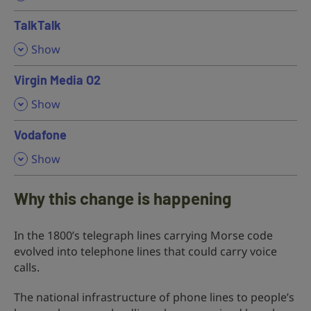
TalkTalk
,
Show
Virgin Media O2
,
Show
Vodafone
,
Show
Why this change is happening
In the 1800’s telegraph lines carrying Morse code
evolved into telephone lines that could carry voice
calls.
The national infrastructure of phone lines to people’s