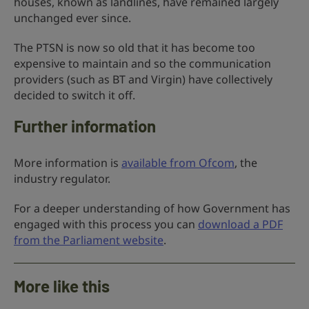
houses, known as landlines, have remained largely
unchanged ever since.
The PTSN is now so old that it has become too
expensive to maintain and so the communication
providers (such as BT and Virgin) have collectively
decided to switch it off.
Further information
More information is
available from Ofcom
, the
industry regulator.
For a deeper understanding of how Government has
engaged with this process you can
download a PDF
from the Parliament website
.
More like this