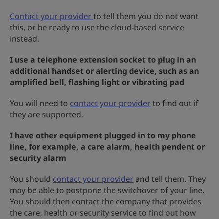
Contact your provider
to tell them you do not want
this, or be ready to use the cloud-based service
instead.
I use a telephone extension socket to plug in an
additional handset or alerting device, such as an
amplified bell, flashing light or vibrating pad
You will need to
contact your provider
to find out if
they are supported.
I have other equipment plugged in to my phone
line, for example, a care alarm, health pendent or
security alarm
You should
contact your provider
and tell them. They
may be able to postpone the switchover of your line.
You should then contact the company that provides
the care, health or security service to find out how