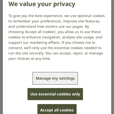
using different brand names to describe the
We value your privacy
new digital phone service but the most
widely known is BT’s “Digital Voice”.
To give you the best experience, we use optional cookies
to remember your preferences, improve site features,
and understand how visitors use our pages. By
The switchover has already started. It has been quite
choosing ‘Accept all cookies’, you allow us to use these
slow so far but will speed up as the deadline of
cookies to enhance navigation, analyse site usage, and
January 2027 approaches.
support our marketing efforts. If you choose not to
consent, we’ll only use the essential cookies needed to
If you already have a broadband internet connection
run the site securely. You can accept, reject, or manage
then the transition could be as simple as plugging
your choices at any time.
your current landline phone into your existing router.
However, you may need an adaptor or additional
equipment to do this. Also, if you have a second
Manage my settings
handset plugged into an extension phone socket
then you may need additional support from your
communication provider.
Use essential cookies only
Crucially, if you have other equipment
plugged into your phone line, such as health
Accept all cookies