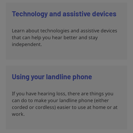
Technology and assistive devices
Learn about technologies and assistive devices
that can help you hear better and stay
independent.
Using your landline phone
If you have hearing loss, there are things you
can do to make your landline phone (either
corded or cordless) easier to use at home or at
work.