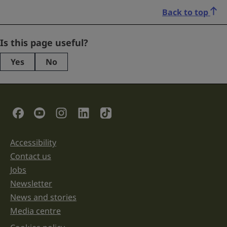
Back to top
Email
Is this page useful?
Yes
No
This
field
is
for
validation
Social Links
purposes
and
should
be
Accessibility
Support links
left
unchanged.
Contact us
Jobs
Newsletter
News and stories
Media centre