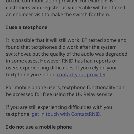
on the communication provider. For example, BT
customers who register as vulnerable will be offered
an engineer visit to make the switch for them.
I use a textphone
It is possible that it will still work. BT tested some and
found that textphones did work after the system
switchover, but the quality of the audio was degraded
in some cases. However, RNID has had reports of
users experiencing difficulties. If you rely on your
textphone you should
contact your provider
.
For mobile phone users, textphone functionality can
be accessed for free using the UK Relay service.
If you are still experiencing difficulties with you
textphone,
get in touch with ContactRNID
.
I do not use a mobile phone