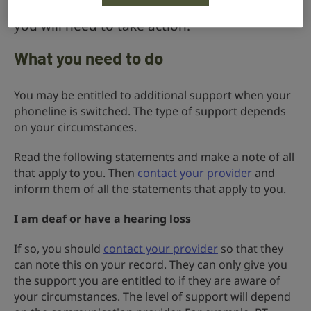
monitoring, care or security systems then
you will need to take action.
What you need to do
You may be entitled to additional support when your
phoneline is switched. The type of support depends
on your circumstances.
Read the following statements and make a note of all
that apply to you. Then
contact your provider
and
inform them of all the statements that apply to you.
I am deaf or have a hearing loss
If so, you should
contact your provider
so that they
can note this on your record. They can only give you
the support you are entitled to if they are aware of
your circumstances. The level of support will depend