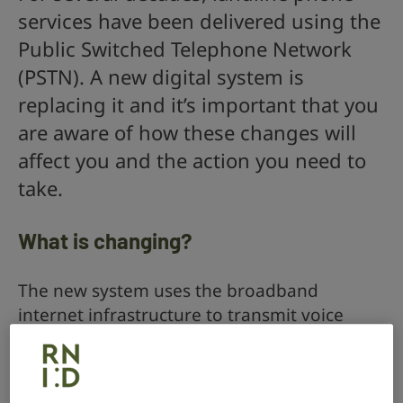
services have been delivered using the
Public Switched Telephone Network
(PSTN). A new digital system is
replacing it and it’s important that you
are aware of how these changes will
affect you and the action you need to
take.
What is changing?
The new system uses the broadband
internet infrastructure to transmit voice
calls. Its technical name is Voice-over-
Internet Protocol (VoIP, pronounced ‘voyp’).
Different communication providers are