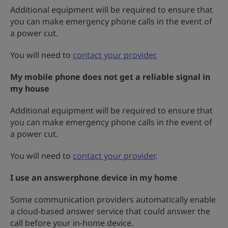
Additional equipment will be required to ensure that
you can make emergency phone calls in the event of
a power cut.
You will need to
contact your provider.
My mobile phone does not get a reliable signal in
my house
Additional equipment will be required to ensure that
you can make emergency phone calls in the event of
a power cut.
You will need to
contact your provider
.
I use an answerphone device in my home
Some communication providers automatically enable
a cloud-based answer service that could answer the
call before your in-home device.