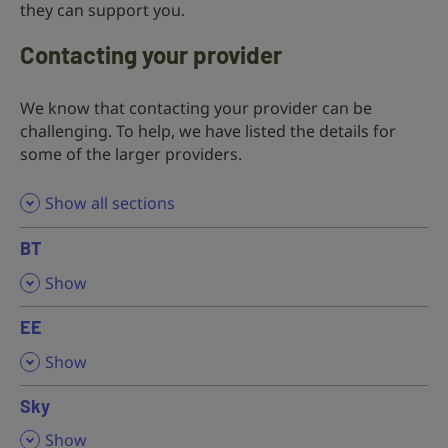
they can support you.
Contacting your provider
We know that contacting your provider can be
challenging. To help, we have listed the details for
some of the larger providers.
Show all sections
BT
,
Show
EE
,
Show
Sky
,
Show