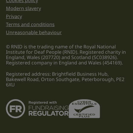
Cookies policy
Legal information links
Modern slavery
Privacy
Terms and conditions
Unreasonable behaviour
© RNID is the trading name of the Royal National
Institute for Deaf People (RNID). Registered charity in
England, Wales (207720) and Scotland (SC038926).
Registered company in England and Wales (454169).
Registered address: Brightfield Business Hub,
Bakewell Road, Orton Southgate, Peterborough, PE2
6XU