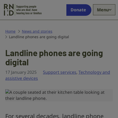
Skip to main content
Supporting
Donate
Menu
people
who
are
deaf,
Home
News and stories
Landline phones are going digital
have
hearing
loss
Landline phones are going
or
digital
tinnitus
17 January 2025
Support services
,
Technology and
assistive devices
For several decades, landline phone