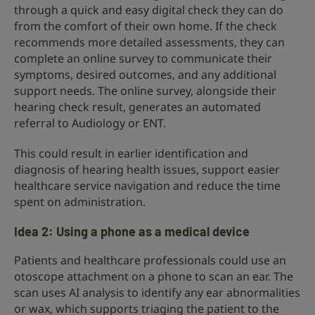
through a quick and easy digital check they can do
from the comfort of their own home. If the check
recommends more detailed assessments, they can
complete an online survey to communicate their
symptoms, desired outcomes, and any additional
support needs. The online survey, alongside their
hearing check result, generates an automated
referral to Audiology or ENT.
This could result in earlier identification and
diagnosis of hearing health issues, support easier
healthcare service navigation and reduce the time
spent on administration.
Idea 2: Using a phone as a medical device
Patients and healthcare professionals could use an
otoscope attachment on a phone to scan an ear. The
scan uses AI analysis to identify any ear abnormalities
or wax, which supports triaging the patient to the