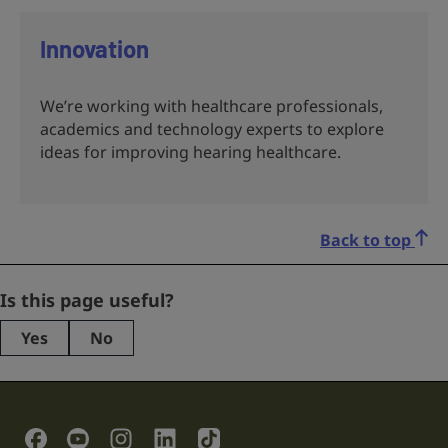
Innovation
We’re working with healthcare professionals,
academics and technology experts to explore
ideas for improving hearing healthcare.
Back to top
Instagram
Is this page useful?
Yes
No
This
field
is
for
validation
Social Links
purposes