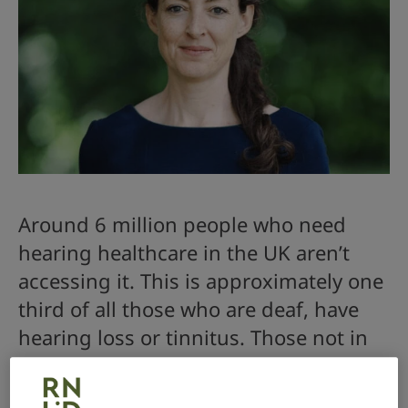
Around 6 million people who need
hearing healthcare in the UK aren’t
accessing it. This is approximately one
third of all those who are deaf, have
hearing loss or tinnitus. Those not in
the healthcare system face an
increased risk of social isolation and