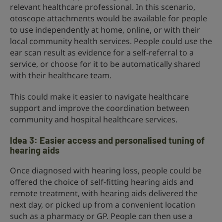
relevant healthcare professional. In this scenario,
otoscope attachments would be available for people
to use independently at home, online, or with their
local community health services. People could use the
ear scan result as evidence for a self-referral to a
service, or choose for it to be automatically shared
with their healthcare team.
This could make it easier to navigate healthcare
support and improve the coordination between
community and hospital healthcare services.
Idea 3: Easier access and personalised tuning of
hearing aids
Once diagnosed with hearing loss, people could be
offered the choice of self-fitting hearing aids and
remote treatment, with hearing aids delivered the
next day, or picked up from a convenient location
such as a pharmacy or GP. People can then use a