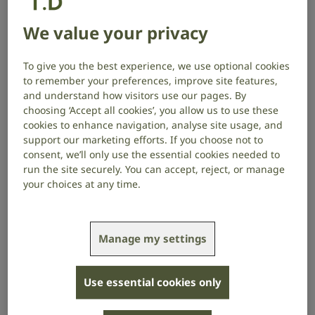
depression.
We value your privacy
RNID believes there is a real opportunity to transform
NHS hearing healthcare to meet these demands and
To give you the best experience, we use optional cookies
to remember your preferences, improve site features,
deliver a more cost-effective model, leading to better
and understand how visitors use our pages. By
health outcomes.
choosing ‘Accept all cookies’, you allow us to use these
cookies to enhance navigation, analyse site usage, and
We’ve been excited to hear
ideas from people with
support our marketing efforts. If you choose not to
hearing loss, healthcare professionals, academics,
consent, we’ll only use the essential cookies needed to
and technology experts
. Crystal Rolfe, RNID’s Director
run the site securely. You can accept, reject, or manage
of Strategy, shares a few ideas for improving hearing
your choices at any time.
healthcare in the UK to meet the current and future
demand.
What challenges are people
Manage my settings
experiencing?
Use essential cookies only
There are several reasons why people do not get help
when they need it.