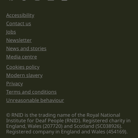
and
should
be
Accessibility
Support links
left
unchanged.
Contact us
Jobs
Newsletter
News and stories
Media centre
Cookies policy
Legal information links
Modern slavery
Privacy
Terms and conditions
Unreasonable behaviour
© RNID is the trading name of the Royal National
Institute for Deaf People (RNID). Registered charity in
England, Wales (207720) and Scotland (SC038926).
Registered company in England and Wales (454169).