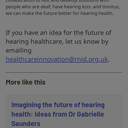
collaboration to test and develop solutions with
people who are deaf, have hearing loss, and tinnitus,
we can make the future better for hearing health.
If you have an idea for the future of
hearing healthcare, let us know by
emailing
healthcareinnovation@rnid.org.uk
.
More like this
Imagining the future of hearing
health: Ideas from Dr Gabrielle
Saunders