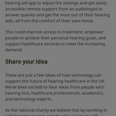
hearing aid app to adjust the settings and get easily
accessible remote support from an audiologist to
answer queries and get the most out of their hearing
aids, all from the comfort of their own home.
This could improve access to treatment, empower
people to achieve their personal hearing goals, and
support healthcare services to meet the increasing
demand.
Share your idea
These are just a few ideas of how technology can
support the future of hearing healthcare in the UK.
We’ve been excited to hear ideas from people with
hearing loss, healthcare professionals, academics,
and technology experts.
As the national charity we believe that by working in