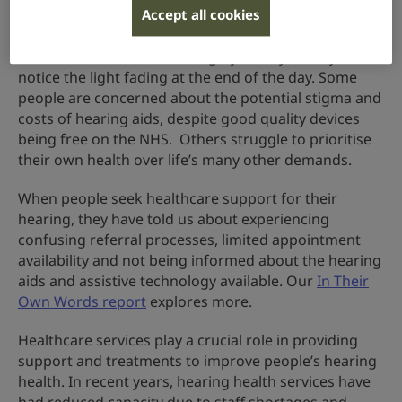
Accept all cookies
Often, people do not recognise the gradual
deterioration in their hearing – just as you may not
notice the light fading at the end of the day. Some
people are concerned about the potential stigma and
costs of hearing aids, despite good quality devices
being free on the NHS. Others struggle to prioritise
their own health over life’s many other demands.
When people seek healthcare support for their
hearing, they have told us about experiencing
confusing referral processes, limited appointment
availability and not being informed about the hearing
aids and assistive technology available. Our
In Their
Own Words report
explores more.
Healthcare services play a crucial role in providing
support and treatments to improve people’s hearing
health. In recent years, hearing health services have