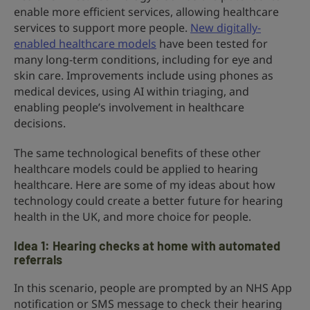
enable more efficient services, allowing healthcare
services to support more people.
New digitally-
enabled healthcare models
have been tested for
many long-term conditions, including for eye and
skin care. Improvements include using phones as
medical devices, using AI within triaging, and
enabling people’s involvement in healthcare
decisions.
The same technological benefits of these other
healthcare models could be applied to hearing
healthcare. Here are some of my ideas about how
technology could create a better future for hearing
health in the UK, and more choice for people.
Idea 1: Hearing checks at home with automated
referrals
In this scenario, people are prompted by an NHS App
notification or SMS message to check their hearing