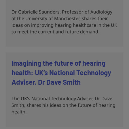
Dr Gabrielle Saunders, Professor of Audiology
at the University of Manchester, shares their
ideas on improving hearing healthcare in the UK
to meet the current and future demand.
Imagining the future of hearing
health: UK’s National Technology
Adviser, Dr Dave Smith
The UK’s National Technology Adviser, Dr Dave
Smith, shares his ideas on the future of hearing
health.