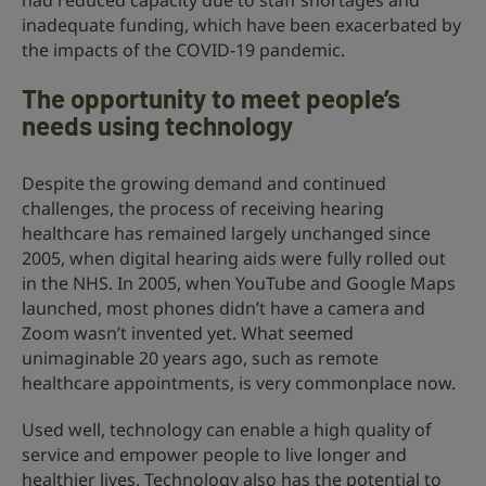
had reduced capacity due to staff shortages and
inadequate funding, which have been exacerbated by
the impacts of the COVID-19 pandemic.
The opportunity to meet people’s
needs using technology
Despite the growing demand and continued
challenges, the process of receiving hearing
healthcare has remained largely unchanged since
2005, when digital hearing aids were fully rolled out
in the NHS. In 2005, when YouTube and Google Maps
launched, most phones didn’t have a camera and
Zoom wasn’t invented yet. What seemed
unimaginable 20 years ago, such as remote
healthcare appointments, is very commonplace now.
Used well, technology can enable a high quality of
service and empower people to live longer and
healthier lives. Technology also has the potential to