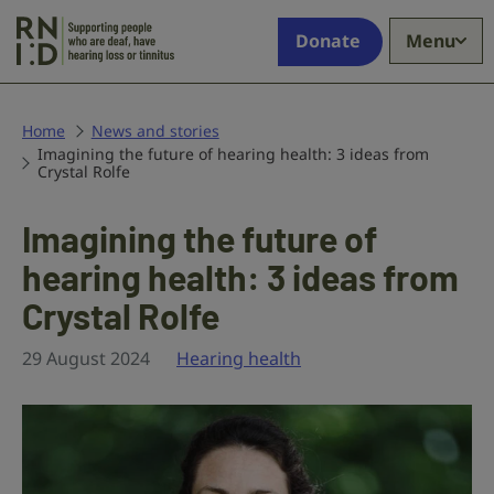
Skip to main content
Supporting
Donate
Menu
people
who
are
deaf,
Home
News and stories
Imagining the future of hearing health: 3 ideas from
have
Crystal Rolfe
hearing
loss
Imagining the future of
or
tinnitus
hearing health: 3 ideas from
Crystal Rolfe
29 August 2024
Hearing health