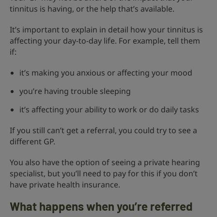
tinnitus is having, or the help that’s available.
It’s important to explain in detail how your tinnitus is
affecting your day-to-day life. For example, tell them
if:
it’s making you anxious or affecting your mood
you’re having trouble sleeping
it’s affecting your ability to work or do daily tasks
If you still can’t get a referral, you could try to see a
different GP.
You also have the option of seeing a private hearing
specialist, but you’ll need to pay for this if you don’t
have private health insurance.
What happens when you’re referred