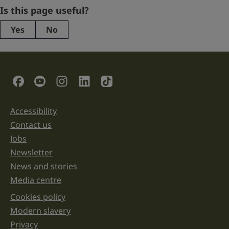
Company
Is this page useful?
Yes
No
This
field
is
for
validation
Social Links
purposes
and
should
be
Accessibility
Support links
left
unchanged.
Contact us
Jobs
Newsletter
News and stories
Media centre
Cookies policy
Legal information links
Modern slavery
Privacy