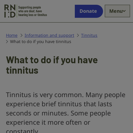
Skip to main content
Supporting
Donate
Menu
people
who
are
deaf,
Home
Information and support
Tinnitus
What to do if you have tinnitus
have
hearing
loss
What to do if you have
or
tinnitus
tinnitus
Tinnitus is very common. Many people
experience brief tinnitus that lasts
seconds or minutes. Some people
experience it more often or
constantly.