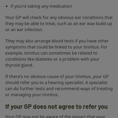
if you’re taking any medication
Your GP will check for any obvious ear conditions that
they may be able to treat, such as an ear wax build up
or an ear infection.
They may also arrange blood tests if you have other
symptoms that could be linked to your tinnitus. For
example, tinnitus can sometimes be related to
conditions like diabetes or a problem with your
thyroid gland.
If there’s no obvious cause of your tinnitus, your GP
should refer you to a hearing specialist. A specialist
can do further tests and recommend ways of treating
or managing your tinnitus.
If your GP does not agree to refer you
Your GP may not be aware of the impact that your