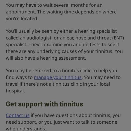
You may have to wait several months for an
appointment. The waiting time depends on where
you’re located.
You’ll usually be seen by either a hearing specialist
called an audiologist, or an ear, nose and throat (ENT)
specialist. They’ll examine you and do tests to see if
there are any underlying causes of your tinnitus. You
will also have a hearing assessment.
You may be referred to a tinnitus clinic to help you
find ways to
manage your tinnitus
. You may need to
travel if there’s not a tinnitus clinic in your local
hospital.
Get support with tinnitus
Contact us
if you have questions about tinnitus, you
need support, or you just want to talk to someone
who understands.