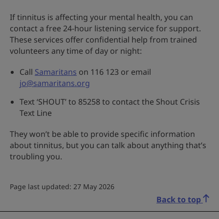
If tinnitus is affecting your mental health, you can
contact a free 24-hour listening service for support.
These services offer confidential help from trained
volunteers any time of day or night:
Call
Samaritans
on 116 123 or email
jo@samaritans.org
Text ‘SHOUT’ to 85258 to contact the Shout Crisis
Text Line
They won’t be able to provide specific information
about tinnitus, but you can talk about anything that’s
troubling you.
Page last updated: 27 May 2026
Back to top