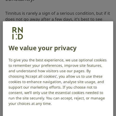
Tinnitus is rarely a sign of a serious condition, but if it
does not go away after a few days, it’s best to see
your GP.
Go to A&E or call 999 if you have tinnitus:
We value your privacy
after a head injury
with sudden hearing loss, weakness in the
To give you the best experience, we use optional cookies
muscles of your face, or a spinning sensation
to remember your preferences, improve site features,
(vertigo)
and understand how visitors use our pages. By
choosing ‘Accept all cookies’, you allow us to use these
cookies to enhance navigation, analyse site usage, and
support our marketing efforts. If you choose not to
When to see your GP
consent, we’ll only use the essential cookies needed to
run the site securely. You can accept, reject, or manage
See your GP about tinnitus if:
your choices at any time.
you have tinnitus regularly or constantly