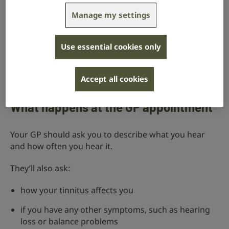
your tinnitus is getting worse
Manage my settings
your tinnitus is bothering you – for example, it’s
affecting your sleep or concentration
Use essential cookies only
you have tinnitus that beats in time with your pulse
Accept all cookies
you have tinnitus consistently in only one ear
What happens at the GP appointment
Your GP should ask you to describe what you hear
and how often you hear it.
They’ll also ask:
how your tinnitus affects you
if you have any other symptoms, such as hearing
loss or balance problems