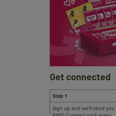
Get connected
Step 1
Sign up and we’ll send you
RNID Connect pack every