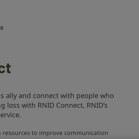
Action
on
Hearing
Loss
ct
 ally and connect with people who
ng loss with RNID Connect, RNID’s
ervice.
h resources to improve communication