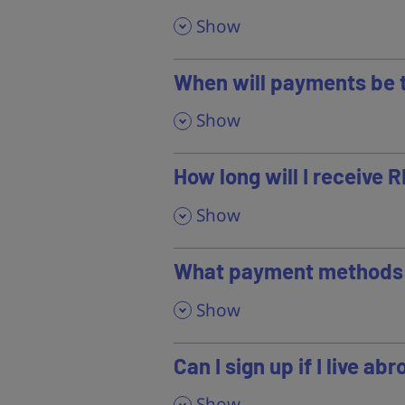
,
Show
When will payments be 
,
Show
How long will I receive 
,
Show
What payment methods 
,
Show
Can I sign up if I live ab
,
Show