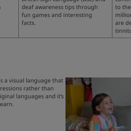
a
deaf awareness tips through
to the
fun games and interesting
milli
facts.
are d
tinnit
L
is a visual language that
pressions rather than
riginal languages and it’s
learn.