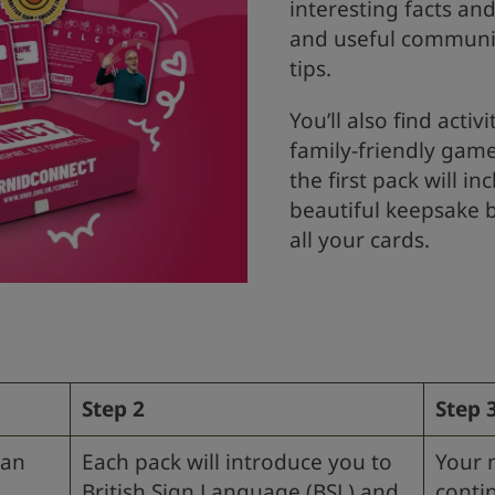
interesting facts and
and useful communi
tips.
You’ll also find activi
family-friendly gam
the first pack will in
beautiful keepsake 
all your cards.
Step 2
Step 
 an
Each pack will introduce you to
Your 
British Sign Language (BSL) and
conti