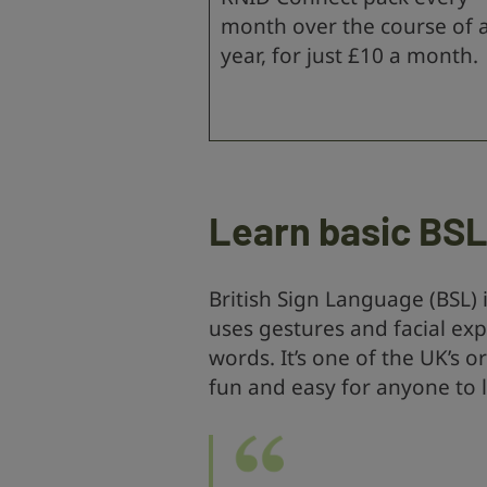
month over the course of 
year, for just £10 a month.
Learn basic BS
British Sign Language (BSL) 
uses gestures and facial ex
words. It’s one of the UK’s o
fun and easy for anyone to 