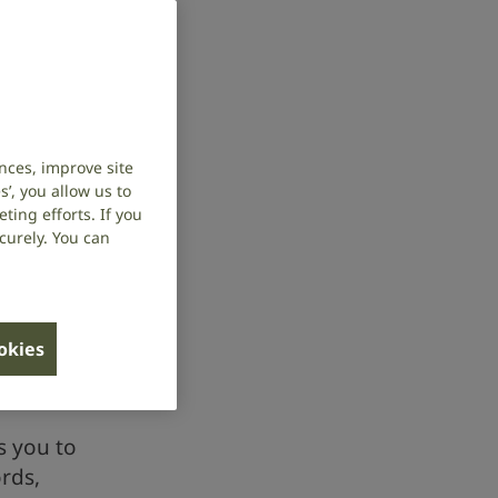
nces, improve site
’, you allow us to
ing efforts. If you
curely. You can
ookies
s you to
rds,