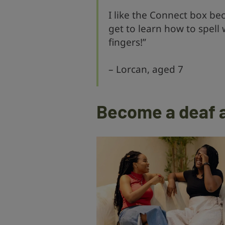
I like the Connect box bec
get to learn how to spell
fingers!”
– Lorcan, aged 7
Become a deaf 