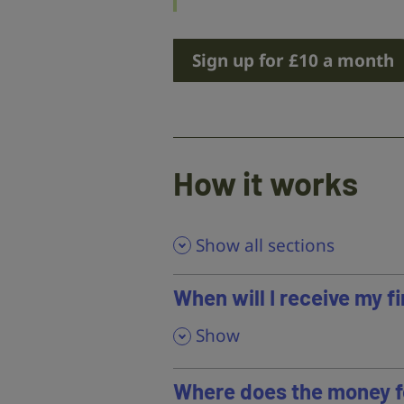
Sign up for £10 a month
How it works
Show all sections
When will I receive my 
,
Show
Where does the money f