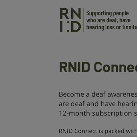
Skip to main content
RNID Conne
Become a deaf awareness
are deaf and have heari
12-month subscription s
RNID Connect is packed wit