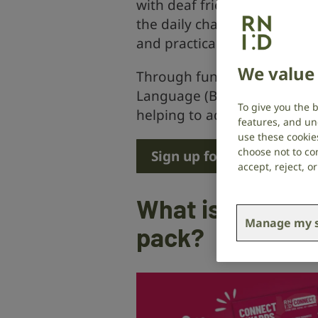
with deaf friends, family an
the daily challenges faced b
and practical tips so you c
We value 
Through fun games and activit
Language (BSL) and discover 
To give you the 
helping to advance the work
features, and un
use these cookie
choose not to con
Sign up for £10 a month
accept, reject, 
What is include
Manage my s
pack?