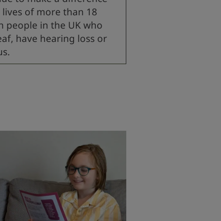
 lives of more than 18
on people in the UK who
eaf, have hearing loss or
us.