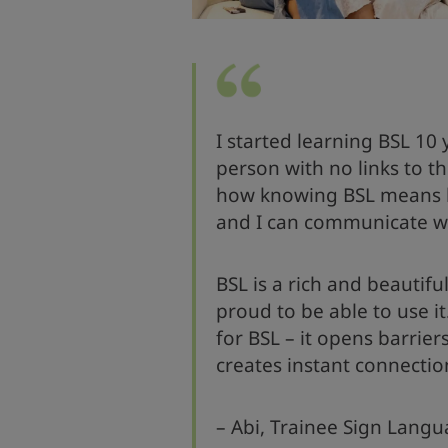
I started learning BSL 10
person with no links to t
how knowing BSL means b
and I can communicate w
BSL is a rich and beautif
proud to be able to use it
for BSL – it opens barrie
creates instant connectio
– Abi, Trainee Sign Langu