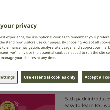
d colleagues, facts and stats highlighting
y those who are deaf or have hearing loss,
an better support the people you know.
your privacy
ies, you’ll learn basic British Sign
useful deaf awareness tips, all while
best experience, we use optional cookies to remember your prefere
 of RNID.
derstand how visitors use our pages. By choosing ‘Accept all cookies
s to enhance navigation, analyse site usage, and support our market
sent, we’ll only use the essential cookies needed to run the site se
or manage your choices at any time.
d in your RNID Connect
ettings
Use essential cookies only
Accept all c
Each pack introduce
easy-to-learn BSL wo