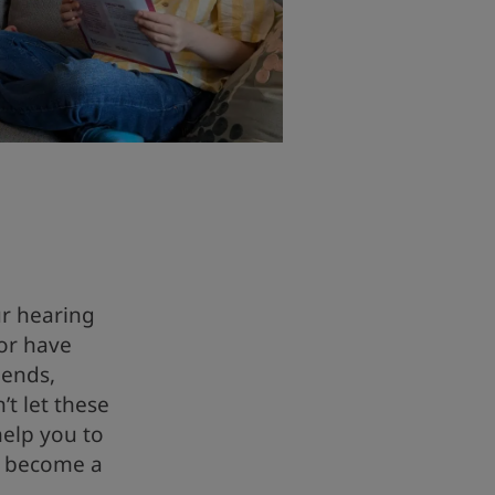
ur hearing
or have
iends,
t let these
help you to
d become a