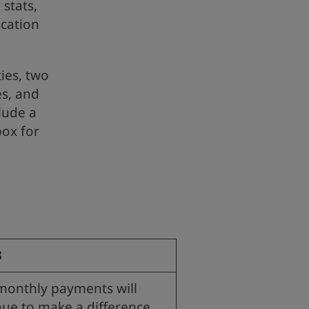
 stats,
cation
ties, two
es, and
clude a
box for
3
monthly payments will
nue to make a difference