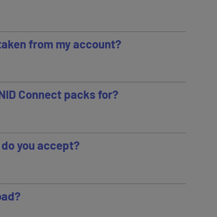
taken from my account?
RNID Connect packs for?
do you accept?
road?