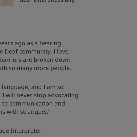
 years ago as a hearing
he Deaf community. I love
arriers are broken down
ith so many more people.
ul language, and I am so
. I will never stop advocating
rs to communication and
ns with strangers.”
age Interpreter