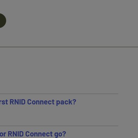
first RNID Connect pack?
or RNID Connect go?