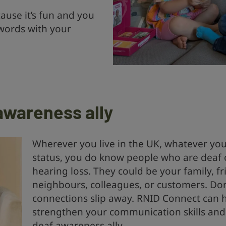
ause it’s fun and you
 words with your
awareness ally
Wherever you live in the UK, whatever yo
status, you do know people who are deaf 
hearing loss. They could be your family, fr
neighbours, colleagues, or customers. Don’
connections slip away. RNID Connect can 
strengthen your communication skills an
deaf awareness ally.