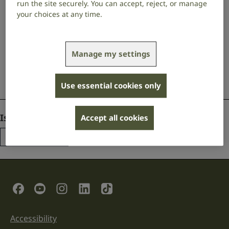
Contact us
run the site securely. You can accept, reject, or manage
your choices at any time.
Get free information and support via our BSL
translation service, email, live chat, or text.
Manage my settings
Contact us
Use essential cookies only
Comments
Is this page useful?
Accept all cookies
Yes
No
This
field
is
for
validation
Social Links
purposes
and
should
be
Accessibility
Support links
left