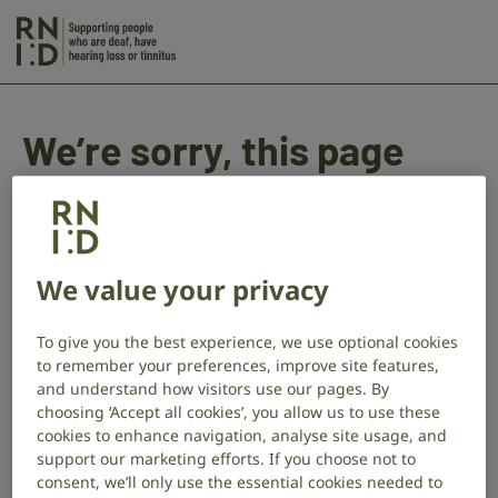
Skip to main content
Action
on
Hearing
Loss
We’re sorry, this page
BSL
Will
doesn’t seem to be
Writing
working as it should.
Service
We value your privacy
–
In the meantime, you can try and
start again
and
complete the questions, or get in touch at
Error
To give you the best experience, we use optional cookies
giftsinwills@rnid.org.uk
, and we’ll be happy to help.
to remember your preferences, improve site features,
and understand how visitors use our pages. By
choosing ‘Accept all cookies’, you allow us to use these
cookies to enhance navigation, analyse site usage, and
support our marketing efforts. If you choose not to
consent, we’ll only use the essential cookies needed to