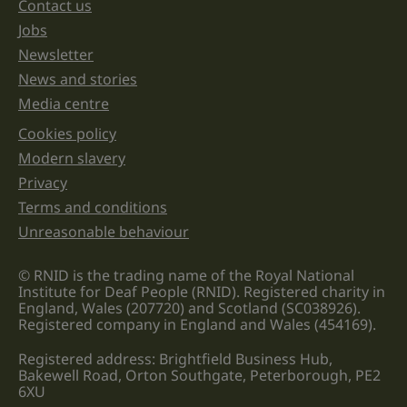
unchanged.
Contact us
Jobs
Newsletter
News and stories
Media centre
Cookies policy
Legal information links
Modern slavery
Privacy
Terms and conditions
Unreasonable behaviour
© RNID is the trading name of the Royal National
Institute for Deaf People (RNID). Registered charity in
England, Wales (207720) and Scotland (SC038926).
Registered company in England and Wales (454169).
Registered address: Brightfield Business Hub,
Bakewell Road, Orton Southgate, Peterborough, PE2
6XU