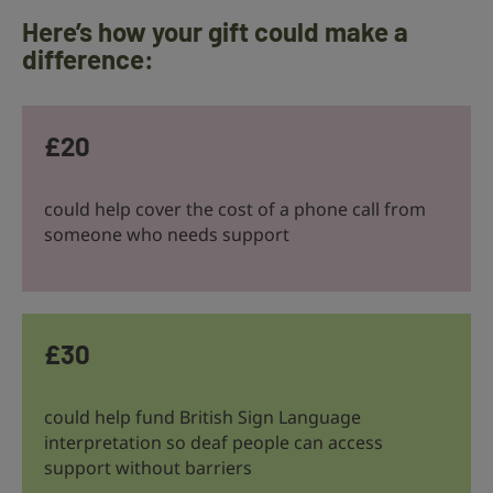
Here’s how your gift could make a
difference:
£20
could help cover the cost of a phone call from
someone who needs support
£30
could help fund British Sign Language
interpretation so deaf people can access
support without barriers