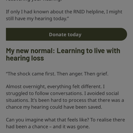
If only I had known about the RNID helpline, I might
still have my hearing today.”
Donate today
My new normal: Learning to live with
hearing loss
“The shock came first. Then anger. Then grief.
Almost overnight, everything felt different. I
struggled to follow conversations. I avoided social
situations. It’s been hard to process that there was a
chance my hearing could have been saved.
Can you imagine what that feels like? To realise there
had been a chance – and it was gone.