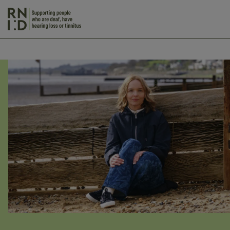
Skip to main content
Action
on
Hearing
Loss
Spring
Appeal
2026