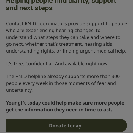
Helping people find clarity, support
and next steps
Contact RNID coordinators provide support to people
who are experiencing hearing changes, to
understand what steps they can take and where to
go next, whether that’s treatment, hearing aids,
understanding rights, or finding urgent medical help.
It’s free. Confidential. And available right now.
The RNID helpline already supports more than 300
people every week in those moments of fear and
uncertainty.
Your gift today could help make sure more people
get the information they need in time to act.
Donate today