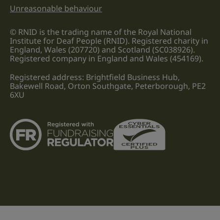
Unreasonable behaviour
© RNID is the trading name of the Royal National
Institute for Deaf People (RNID). Registered charity in
England, Wales (207720) and Scotland (SC038926).
Registered company in England and Wales (454169).
Registered address: Brightfield Business Hub,
Bakewell Road, Orton Southgate, Peterborough, PE2
6XU