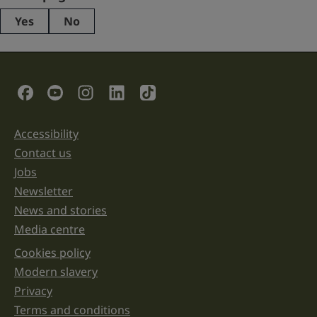
Yes
No
This
field
is
for
validation
Social Links
purposes
and
should
be
Accessibility
Support links
left
unchanged.
Contact us
Jobs
Newsletter
News and stories
Media centre
Cookies policy
Legal information links
Modern slavery
Privacy
Terms and conditions