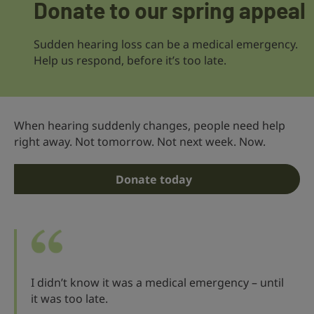
Donate to our spring appeal
Sudden hearing loss can be a medical emergency.
Help us respond, before it’s too late.
When hearing suddenly changes, people need help
right away. Not tomorrow. Not next week. Now.
Donate today
I didn’t know it was a medical emergency – until
it was too late.