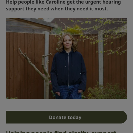
Help people like Caroline get the urgent hearing
support they need when they need it most.
Donate today