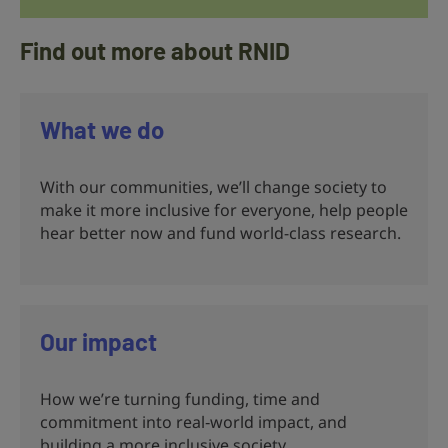
Find out more about RNID
What we do
With our communities, we’ll change society to
make it more inclusive for everyone, help people
hear better now and fund world-class research.
Our impact
How we’re turning funding, time and
commitment into real‑world impact, and
building a more inclusive society.