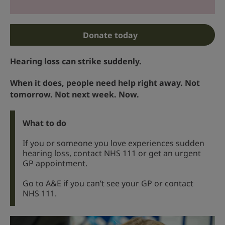
Donate today
Hearing loss can strike suddenly.
When it does, people need help right away. Not
tomorrow. Not next week. Now.
What to do
If you or someone you love experiences sudden
hearing loss, contact NHS 111 or get an urgent
GP appointment.
Go to A&E if you can’t see your GP or contact
NHS 111.