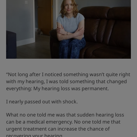
“Not long after I noticed something wasn’t quite right
with my hearing, I was told something that changed
everything: My hearing loss was permanent.
I nearly passed out with shock.
What no one told me was that sudden hearing loss
can be a medical emergency. No one told me that
urgent treatment can increase the chance of
recovering your hearing.