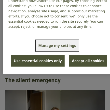
understand how visitors use our pages. By choosing ‘Accept
that followed.
all cookies’, you allow us to use these cookies to enhance
navigation, analyse site usage, and support our marketing
What happened to me could happen to anyone. And
efforts. If you choose not to consent, we’ll only use the
with the right information at the right time, someone
essential cookies needed to run the site securely. You can
else’s story could end very differently. That’s why the
accept, reject, or manage your choices at any time.
RNID helpline matters so much.
Will you give today to help someone else get the right
Manage my settings
information in time, before they lose their hearing for
good? ”
Use essential cookies only
Accept all cookies
Donate today
The silent emergency