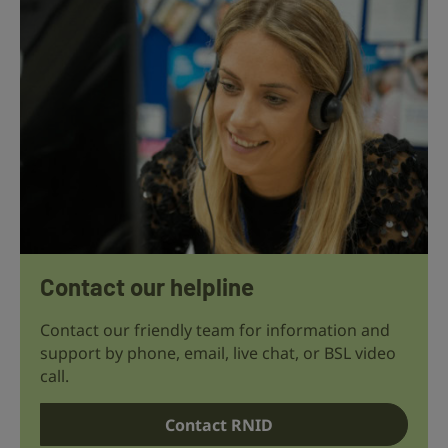
Contact our helpline
Contact our friendly team for information and
support by phone, email, live chat, or BSL video
call.
Contact RNID