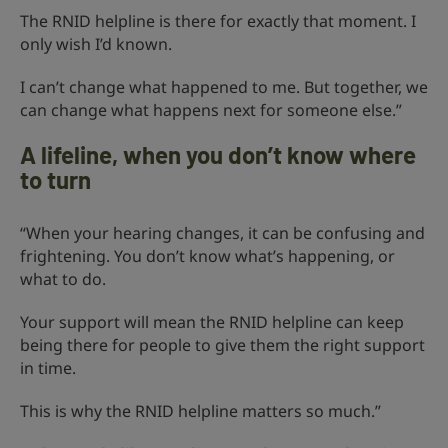
The RNID helpline is there for exactly that moment. I
only wish I’d known.
I can’t change what happened to me. But together, we
can change what happens next for someone else.”
A lifeline, when you don’t know where
to turn
“When your hearing changes, it can be confusing and
frightening. You don’t know what’s happening, or
what to do.
Your support will mean the RNID helpline can keep
being there for people to give them the right support
in time.
This is why the RNID helpline matters so much.”