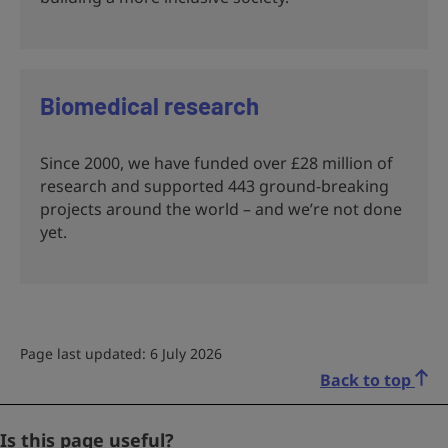
Biomedical research
Since 2000, we have funded over £28 million of
research and supported 443 ground-breaking
projects around the world – and we’re not done
yet.
Page last updated: 6 July 2026
Back to top
Phone
Is this page useful?