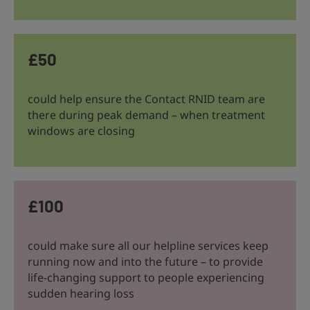
£50
could help ensure the Contact RNID team are
there during peak demand – when treatment
windows are closing
£100
could make sure all our helpline services keep
running now and into the future – to provide
life-changing support to people experiencing
sudden hearing loss