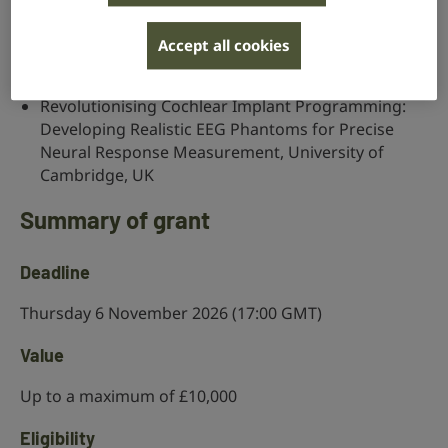
Bridging the Gap: Digitising hand-drawn hearing
tests for big data research and improve hearing,
Accept all cookies
University College London, UK
Revolutionising Cochlear Implant Programming:
Developing Realistic EEG Phantoms for Precise
Neural Response Measurement, University of
Cambridge, UK
Summary of grant
Deadline
Thursday 6 November 2026 (17:00 GMT)
Value
Up to a maximum of £10,000
Eligibility