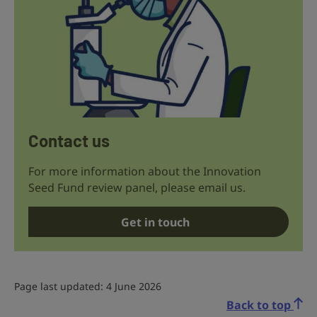
Contact us
For more information about the Innovation
Seed Fund review panel, please email us.
Get in touch
Page last updated: 4 June 2026
Back to top