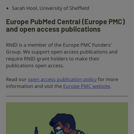
Sarah Hool, University of Sheffield
Europe PubMed Central (Europe PMC)
and open access publications
RNID is a member of the Europe PMC Funders’
Group. We support open access publications and
require RNID grant holders to make their
publications open access.
Read our
open access publication policy
for more
information and visit the
Europe PMC website
.