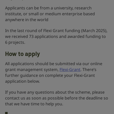
Applicants can be from a university, research
institute, or small or medium enterprise based
anywhere in the world
In the last round of Flexi Grant funding (March 2025),
we received 73 applications and awarded funding to
6 projects.
How to apply
All applications should be submitted via our online
grant management system,
Flexi-Grant
. There’s
further guidance on complete your Flexi-Grant
application below.
If you have any questions about the scheme, please
contact us as soon as possible before the deadline so
that we have time to help you.