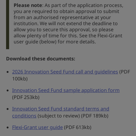
Please note
: As part of the application process,
you are required to obtain approval to submit
from an authorised representative at your
institution. We will not extend the deadline to
allow you to secure this approval, so please
allow plenty of time for this. See the Flexi-Grant
user guide (below) for more details.
Download these documents:
2026 Innovation Seed Fund call and guidelines
(PDF
100kb)
Innovation Seed Fund sample application form
(PDF 253kb)
Innovation Seed Fund standard terms and
conditions
(subject to review) (PDF 189kb)
Flexi-Grant user guide
(PDF 613kb)