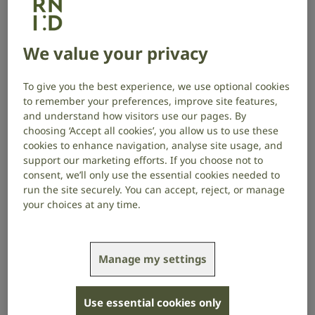
Recent projects we have funded
Cochlear Gene Regulation: A Cut & Run-Based
We value your privacy
Epigenetic Study, Leiden University Medical Centre,
Netherlands
To give you the best experience, we use optional cookies
to remember your preferences, improve site features,
Toward Accelerated and More Accurate Objective
and understand how visitors use our pages. By
Fitting: Integrating Multi-Latency Measures of
choosing ‘Accept all cookies’, you allow us to use these
Auditory Processing in Cochlear Implant Patients,
cookies to enhance navigation, analyse site usage, and
University of Cambridge, UK
support our marketing efforts. If you choose not to
consent, we’ll only use the essential cookies needed to
Can anonymised patient records be used to assess
run the site securely. You can accept, reject, or manage
the extent of preventable hearing loss from
your choices at any time.
prescription medication in the UK?, Swansea
University, UK
DECODEAF: Decoding safety and efficiency of
Manage my settings
precision gene medicine for congenital hearing
loss, Fundación para la Investigación Médica
Use essential cookies only
Aplicada, Spain