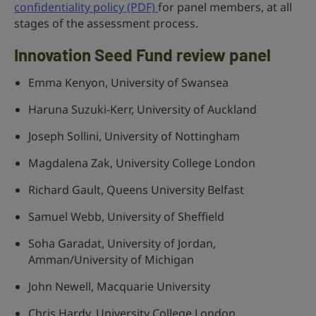
confidentiality policy (PDF)
for panel members, at all
stages of the assessment process.
Innovation Seed Fund review panel
Emma Kenyon, University of Swansea
Haruna Suzuki-Kerr, University of Auckland
Joseph Sollini, University of Nottingham
Magdalena Zak, University College London
Richard Gault, Queens University Belfast
Samuel Webb, University of Sheffield
Soha Garadat, University of Jordan,
Amman/University of Michigan
John Newell, Macquarie University
Chris Hardy, University College London