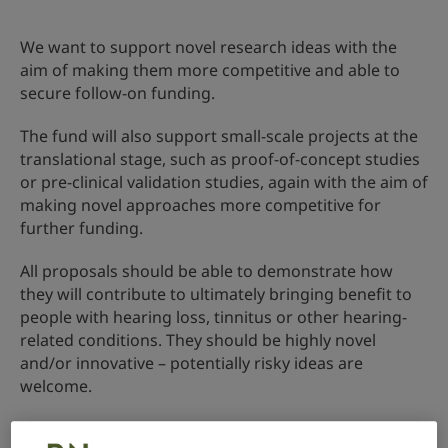
We want to support novel research ideas with the
aim of making them more competitive and able to
secure follow-on funding.
The fund will also support small-scale projects at the
translational stage, such as proof-of-concept studies
or pre-clinical validation studies, again with the aim of
making novel approaches more competitive for
further funding.
All proposals should be able to demonstrate how
they will contribute to ultimately bringing benefit to
people with hearing loss, tinnitus or other hearing-
related conditions. They should be highly novel
and/or innovative – potentially risky ideas are
welcome.
Awards are usually made in March each year.