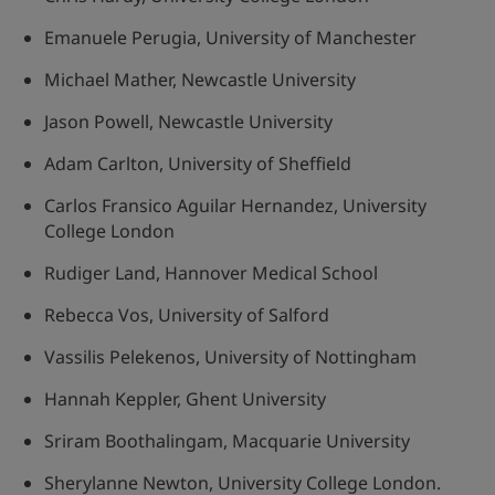
Emanuele Perugia, University of Manchester
Michael Mather, Newcastle University
Jason Powell, Newcastle University
Adam Carlton, University of Sheffield
Carlos Fransico Aguilar Hernandez, University
College London
Rudiger Land, Hannover Medical School
Rebecca Vos, University of Salford
Vassilis Pelekenos, University of Nottingham
Hannah Keppler, Ghent University
Sriram Boothalingam, Macquarie University
Sherylanne Newton, University College London.