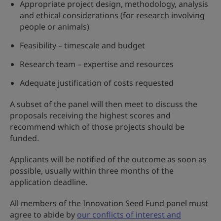
Appropriate project design, methodology, analysis
and ethical considerations (for research involving
people or animals)
Feasibility – timescale and budget
Research team – expertise and resources
Adequate justification of costs requested
A subset of the panel will then meet to discuss the
proposals receiving the highest scores and
recommend which of those projects should be
funded.
Applicants will be notified of the outcome as soon as
possible, usually within three months of the
application deadline.
All members of the Innovation Seed Fund panel must
agree to abide by
our conflicts of interest and