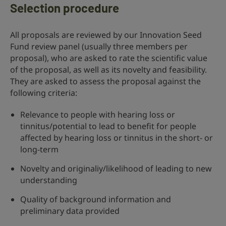
Selection procedure
All proposals are reviewed by our Innovation Seed
Fund review panel (usually three members per
proposal), who are asked to rate the scientific value
of the proposal, as well as its novelty and feasibility.
They are asked to assess the proposal against the
following criteria:
Relevance to people with hearing loss or
tinnitus/potential to lead to benefit for people
affected by hearing loss or tinnitus in the short- or
long-term
Novelty and originaliy/likelihood of leading to new
understanding
Quality of background information and
preliminary data provided