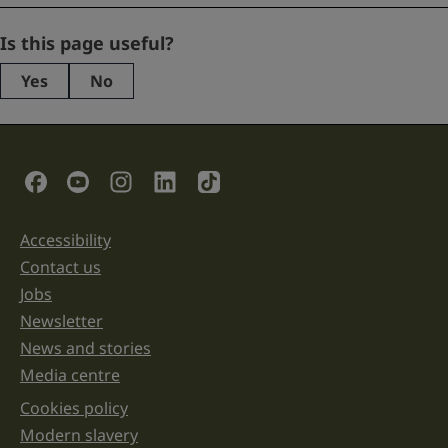
Comments
Is this page useful?
Yes
No
This
field
is
for
validation
Social Links
purposes
and
should
be
Accessibility
Support links
left
unchanged.
Contact us
Jobs
Newsletter
News and stories
Media centre
Cookies policy
Legal information links
Modern slavery