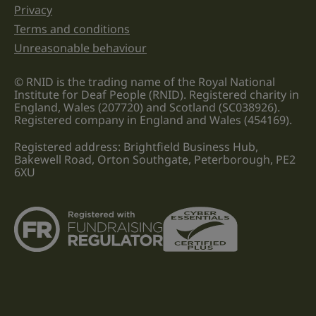
Privacy
Terms and conditions
Unreasonable behaviour
© RNID is the trading name of the Royal National
Institute for Deaf People (RNID). Registered charity in
England, Wales (207720) and Scotland (SC038926).
Registered company in England and Wales (454169).
Registered address: Brightfield Business Hub,
Bakewell Road, Orton Southgate, Peterborough, PE2
6XU