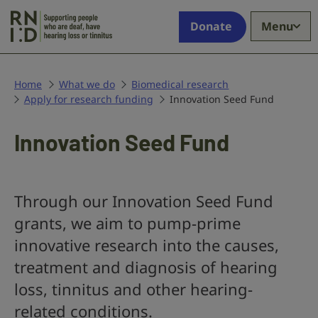
Skip to main content
Supporting
Donate
Menu
people
who
are
deaf,
Home
What we do
Biomedical research
Apply for research funding
have
Innovation Seed Fund
hearing
loss
Innovation Seed Fund
or
tinnitus
Through our Innovation Seed Fund
grants, we aim to pump-prime
innovative research into the causes,
treatment and diagnosis of hearing
loss, tinnitus and other hearing-
related conditions.