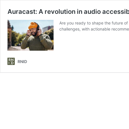
Auracast: A revolution in audio accessib
Are you ready to shape the future of
challenges, with actionable recommend
RNID